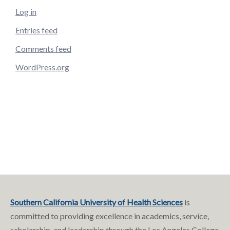
Log in
Entries feed
Comments feed
WordPress.org
Southern California University of Health Sciences
is
committed to providing excellence in academics, service,
scholarship, and leadership through the Los Angeles College