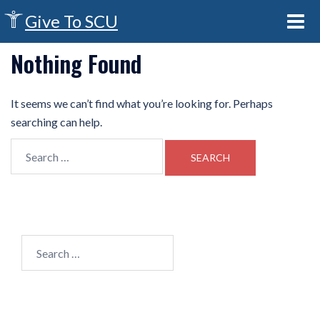
Give To SCU
Nothing Found
It seems we can’t find what you’re looking for. Perhaps
searching can help.